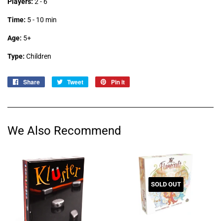
Players:
2 - 6
Time:
5 - 10 min
Age:
5+
Type:
Children
Share
Share
Tweet
Tweet
Pin it
Pin
on
on
on
Facebook
Twitter
Pinterest
We Also Recommend
SOLD OUT