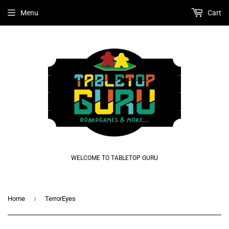
Menu
Cart
WELCOME TO TABLETOP GURU
›
Home
TerrorEyes