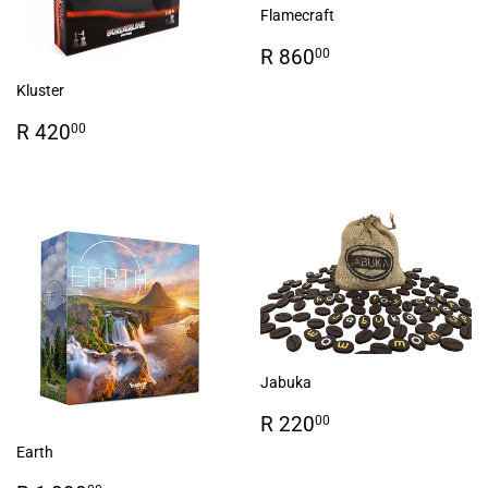
Flamecraft
Regular
R
R 860
00
price
860.00
Kluster
Regular
R
R 420
00
price
420.00
Jabuka
Regular
R
R 220
00
price
220.00
Earth