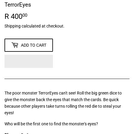
TerrorEyes
R 400
R
00
400.00
Shipping
calculated at checkout.
ADD TO CART
The poor monster TerrorEyes can't see! Roll the big green dice to
give the monster back the eyes that match the cards. Be quick
because other players take turns rolling the red die to steal your
eyes!
Who will be the first one to find the monster's eyes?