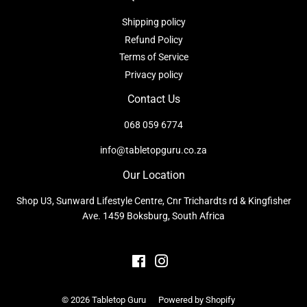
Shipping policy
Refund Policy
Terms of Service
Privacy policy
Contact Us
068 059 6774
info@tabletopguru.co.za
Our Location
Shop U3, Sunward Lifestyle Centre, Cnr Trichardts rd & Kingfisher
Ave. 1459 Boksburg, South Africa
Facebook
Instagram
© 2026
Tabletop Guru
Powered by Shopify