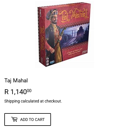
Taj Mahal
R 1,140
R
00
1,140.00
Shipping
calculated at checkout.
ADD TO CART