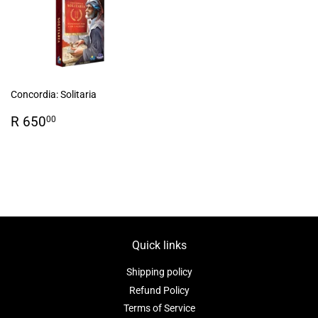
Concordia: Solitaria
Regular
R
R 650
00
price
650.00
Quick links
Shipping policy
Refund Policy
Terms of Service