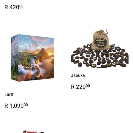
Regular
R
R 420
00
price
420.00
Jabuka
Regular
R
R 220
00
price
220.00
Earth
Regular
R
R 1,090
00
price
1,090.00