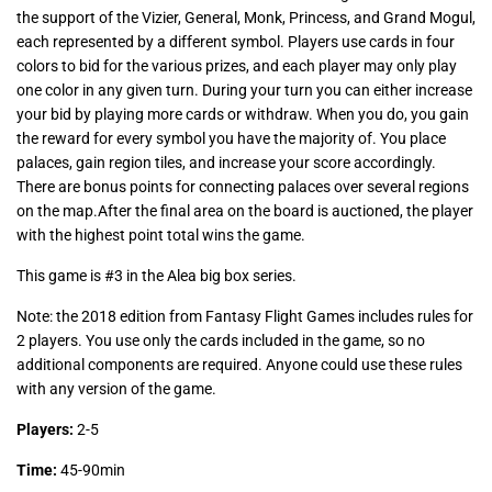
the support of the Vizier, General, Monk, Princess, and Grand Mogul,
each represented by a different symbol. Players use cards in four
colors to bid for the various prizes, and each player may only play
one color in any given turn. During your turn you can either increase
your bid by playing more cards or withdraw. When you do, you gain
the reward for every symbol you have the majority of. You place
palaces, gain region tiles, and increase your score accordingly.
There are bonus points for connecting palaces over several regions
on the map.After the final area on the board is auctioned, the player
with the highest point total wins the game.
This game is #3 in the
Alea big box series
.
Note: the 2018 edition from Fantasy Flight Games includes rules for
2 players. You use only the cards included in the game, so no
additional components are required. Anyone could use these rules
with any version of the game.
Players:
2-5
Time:
45-90min