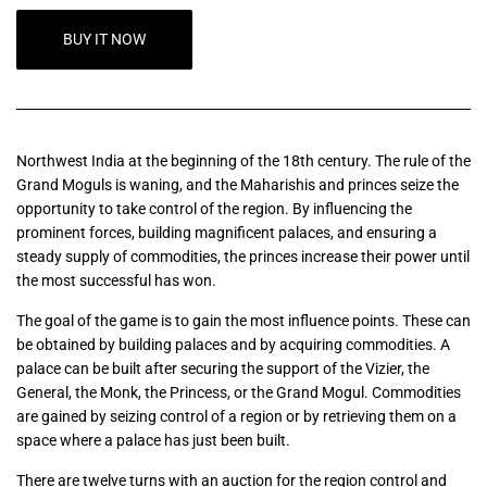
BUY IT NOW
Northwest India at the beginning of the 18th century. The rule of the
Grand Moguls is waning, and the Maharishis and princes seize the
opportunity to take control of the region. By influencing the
prominent forces, building magnificent palaces, and ensuring a
steady supply of commodities, the princes increase their power until
the most successful has won.
The goal of the game is to gain the most influence points. These can
be obtained by building palaces and by acquiring commodities. A
palace can be built after securing the support of the Vizier, the
General, the Monk, the Princess, or the Grand Mogul. Commodities
are gained by seizing control of a region or by retrieving them on a
space where a palace has just been built.
There are twelve turns with an auction for the region control and