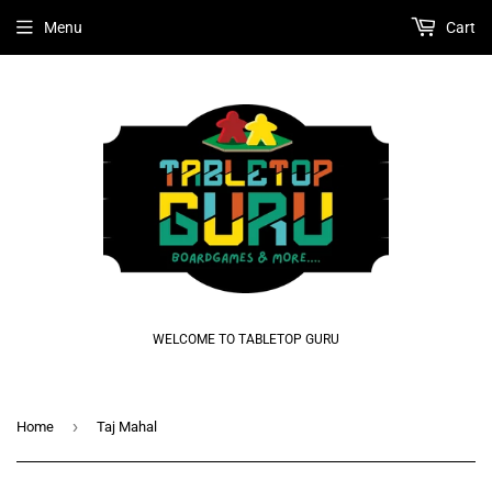
Menu
Cart
WELCOME TO TABLETOP GURU
›
Home
Taj Mahal