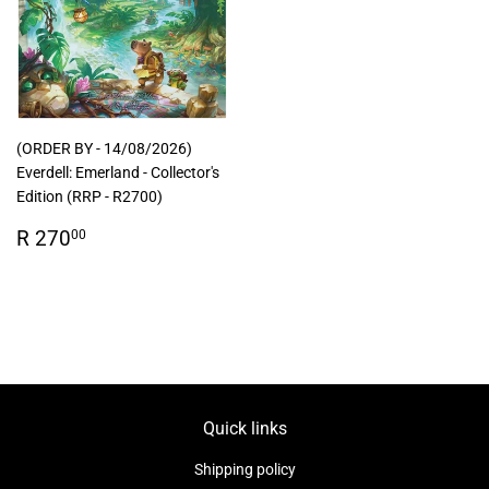
(ORDER BY - 14/08/2026)
Everdell: Emerland - Collector's
Edition (RRP - R2700)
Regular
R
R 270
00
price
270.00
Quick links
Shipping policy