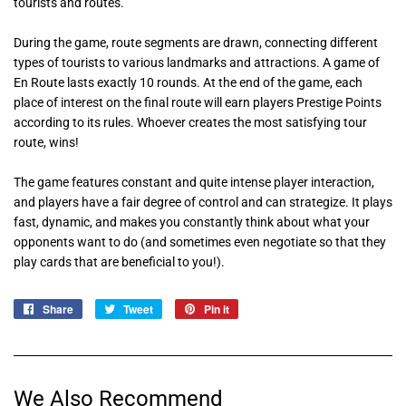
tourists and routes.
During the game, route segments are drawn, connecting different
types of tourists to various landmarks and attractions. A game of
En Route lasts exactly 10 rounds. At the end of the game, each
place of interest on the final route will earn players Prestige Points
according to its rules. Whoever creates the most satisfying tour
route, wins!
The game features constant and quite intense player interaction,
and players have a fair degree of control and can strategize. It plays
fast, dynamic, and makes you constantly think about what your
opponents want to do (and sometimes even negotiate so that they
play cards that are beneficial to you!).
Share
Share
Tweet
Tweet
Pin it
Pin
on
on
on
Facebook
Twitter
Pinterest
We Also Recommend