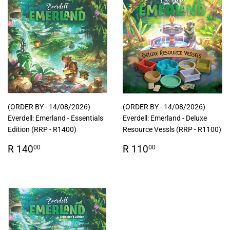
(ORDER BY - 14/08/2026)
(ORDER BY - 14/08/2026)
Everdell: Emerland - Essentials
Everdell: Emerland - Deluxe
Edition (RRP - R1400)
Resource Vessls (RRP - R1100)
Regular
R
Regular
R
R 140
R 110
00
00
price
140.00
price
110.00