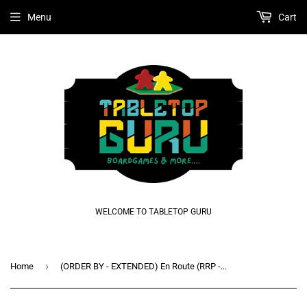
Menu
Cart
WELCOME TO TABLETOP GURU
›
Home
(ORDER BY - EXTENDED) En Route (RRP - R800)