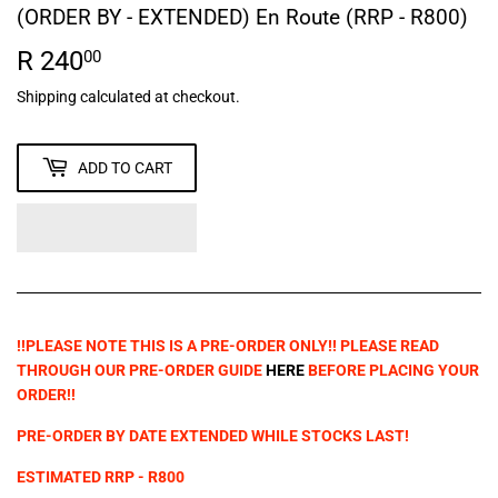
(ORDER BY - EXTENDED) En Route (RRP - R800)
R 240
R
00
240.00
Shipping
calculated at checkout.
ADD TO CART
!!PLEASE NOTE THIS IS A PRE-ORDER ONLY!! PLEASE READ
THROUGH OUR PRE-ORDER GUIDE
HERE
BEFORE PLACING YOUR
ORDER!!
PRE-ORDER BY
DATE EXTENDED WHILE STOCKS LAST!
ESTIMATED RRP - R800