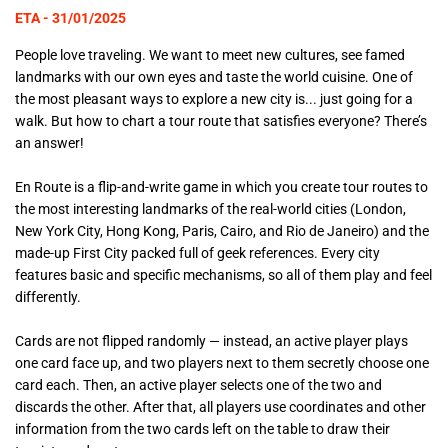
ETA - 31/01/2025
People love traveling. We want to meet new cultures, see famed
landmarks with our own eyes and taste the world cuisine. One of
the most pleasant ways to explore a new city is... just going for a
walk. But how to chart a tour route that satisfies everyone? There’s
an answer!
En Route is a flip-and-write game in which you create tour routes to
the most interesting landmarks of the real-world cities (London,
New York City, Hong Kong, Paris, Cairo, and Rio de Janeiro) and the
made-up First City packed full of geek references. Every city
features basic and specific mechanisms, so all of them play and feel
differently.
Cards are not flipped randomly — instead, an active player plays
one card face up, and two players next to them secretly choose one
card each. Then, an active player selects one of the two and
discards the other. After that, all players use coordinates and other
information from the two cards left on the table to draw their