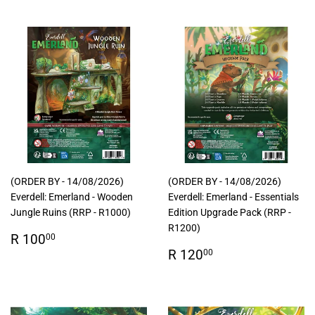
(ORDER BY - 14/08/2026)
(ORDER BY - 14/08/2026)
Everdell: Emerland - Wooden
Everdell: Emerland - Essentials
Jungle Ruins (RRP - R1000)
Edition Upgrade Pack (RRP -
R1200)
Regular
R
R 100
00
price
100.00
Regular
R
R 120
00
price
120.00