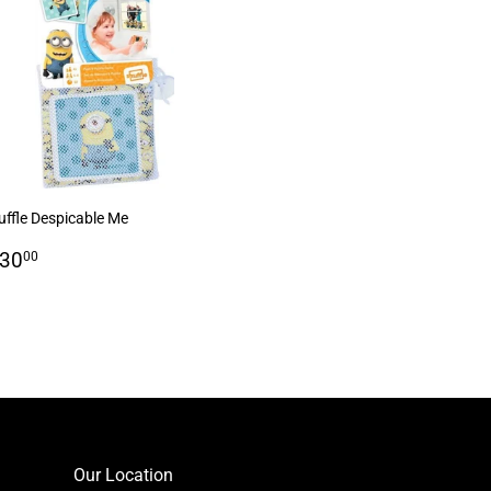
uffle Despicable Me
egular
R
 30
00
rice
30.00
Our Location