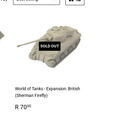
SOLD OUT
World of Tanks - Expansion: British
(Sherman Firefly)
Regular
R
R 70
00
price
70.00