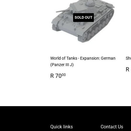
SOLD OUT
World of Tanks - Expansion: German
Sh
(Panzer III J)
R
R
Regular
R
p
R 70
00
price
70.00
Quick links
Contact Us