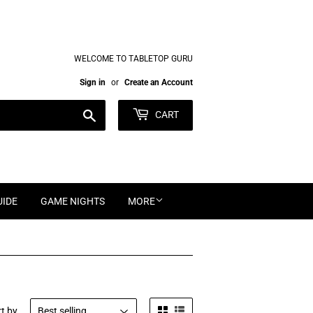
WELCOME TO TABLETOP GURU
Sign in
or
Create an Account
Search
CART
UIDE
GAME NIGHTS
MORE
t by